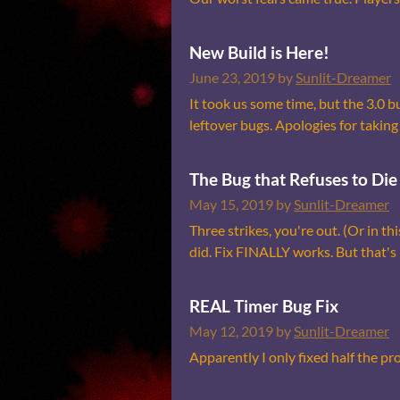
New Build is Here!
June 23, 2019
by
Sunlit-Dreamer
It took us some time, but the 3.0 b
leftover bugs. Apologies for taking 
The Bug that Refuses to Die
May 15, 2019
by
Sunlit-Dreamer
Three strikes, you're out. (Or in thi
did. Fix FINALLY works. But that's no
REAL Timer Bug Fix
May 12, 2019
by
Sunlit-Dreamer
Apparently I only fixed half the pr