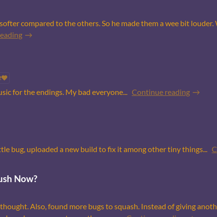
softer compared to the others. So he made them a wee bit louder.
reading
2
usic for the endings. My bad everyone...
Continue reading
le bug, uploaded a new build to fix it among other tiny things...
C
ush Now?
thought. Also, found more bugs to squash. Instead of giving anot