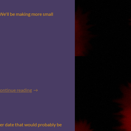
 We'll be making more small
ontinue reading
her date that would probably be