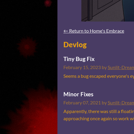
←
Return to Home's Embrace
Devlog
Tiny Bug Fix
February 15, 2023
by
Sunlit-Drea
Seems a bug escaped everyone's eye
Minor Fixes
February 07, 2021
by
Sunlit-Drea
Apparently, there was still a float
approaching once again so work wil