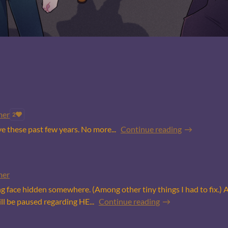
mer
2
 these past few years. No more...
Continue reading
mer
ing face hidden somewhere. (Among other tiny things I had to fix.) 
l be paused regarding HE...
Continue reading