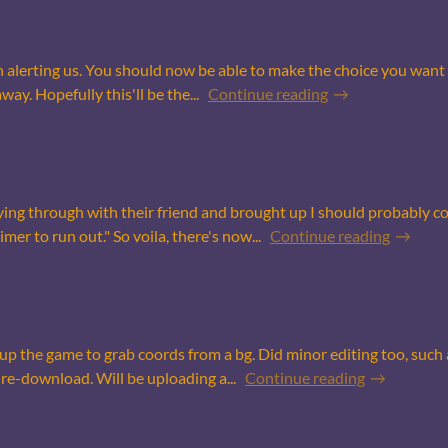
n alerting us. You should now be able to make the choice you want 
way. Hopefully this'll be the...
Continue reading
ng through with their friend and brought up I should probably co
er to run out." So voila, there's now...
Continue reading
 the game to grab coords from a bg. Did minor editing too, such a
re-download. Will be uploading a...
Continue reading