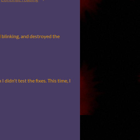
nd blinking, and destroyed the
 didn't test the fixes. This time, I