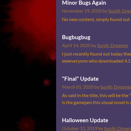
Minor Bugs Again
November 19, 2020
by
Sunlit-Dre
No new content, simply found out th
Bugbugbug
April 14, 2020
by
Sunlit-Dreamer
I just recently found out today the
eeeeveryone who downloaded 4.1 wo
"Final" Update
March 01, 2020
by
Sunlit-Dreame
As said in the title, this will be t
is the gamejam this visual novel is 
Halloween Update
October 31, 2019
by
Sunlit-Dream