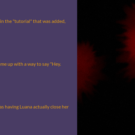
in the "tutorial" that was added,
me up with a way to say "Hey.
s having Luana actually close her