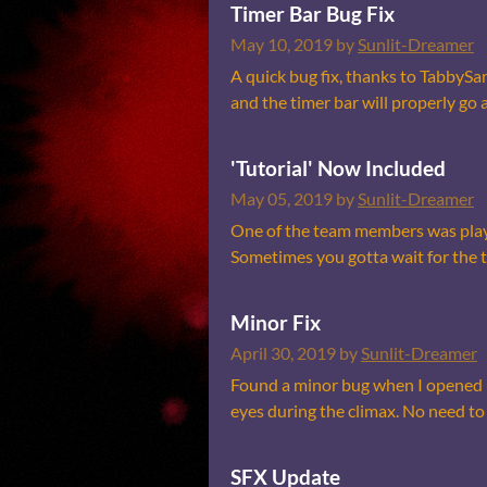
Timer Bar Bug Fix
May 10, 2019
by
Sunlit-Dreamer
A quick bug fix, thanks to TabbySa
and the timer bar will properly go a
'Tutorial' Now Included
May 05, 2019
by
Sunlit-Dreamer
One of the team members was playi
Sometimes you gotta wait for the tim
Minor Fix
April 30, 2019
by
Sunlit-Dreamer
Found a minor bug when I opened up
eyes during the climax. No need to 
SFX Update