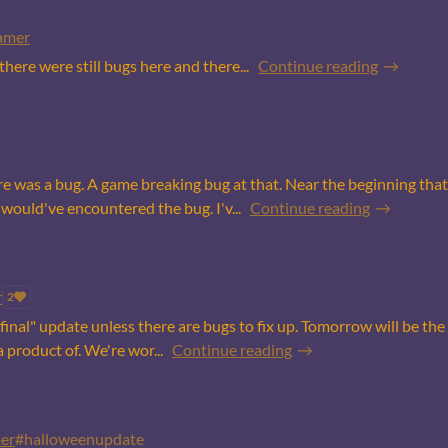
amer
ere were still bugs here and there...
Continue reading
re was a bug. A game breaking bug at that. Near the beginning that 
uld've encountered the bug. I'v...
Continue reading
r
2
he "final" update unless there are bugs to fix up. Tomorrow will be t
a product of. We're wor...
Continue reading
er
#halloweenupdate