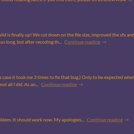
uild is finally up! We cut down on the file size, improved the sfx a
so long, but after recoding th...
Continue reading
s case it took me 3 times to fix that bug.) Only to be expected when I
t all I did. As an...
Continue reading
oblem. It should work now. My apologies...
Continue reading