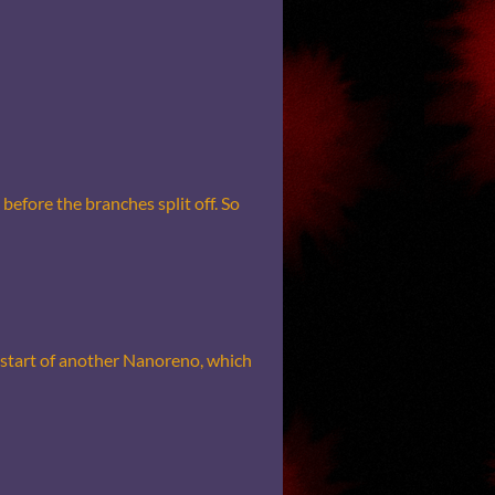
before the branches split off. So
he start of another Nanoreno, which