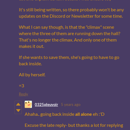
It's still being written, so there probably won't be any
updates on the Discord or Newsletter for some time.
What I can say though, is that the "climax" scene
where the three of them are running down the hall?
That's no longer the climax. And only one of them
makes it out.
If she wants to save them, she's going to have to go
back inside.
All by herself.
=3
Reply
0325pleuvoir
5 years ago
Ahaha.. going back inside
all alone
eh :'D
Excuse the late reply- but thanks a lot for replying