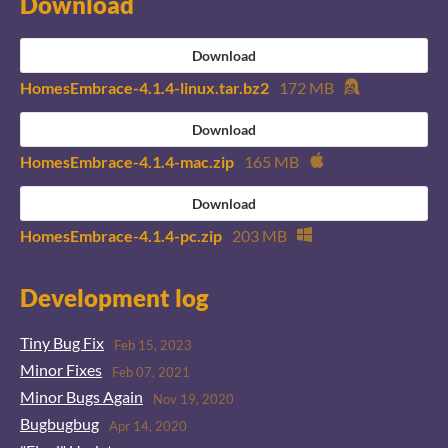
Download
Download
HomesEmbrace-4.1.4-linux.tar.bz2
172 MB
Download
HomesEmbrace-4.1.4-mac.zip
165 MB
Download
HomesEmbrace-4.1.4-pc.zip
203 MB
Development log
Tiny Bug Fix
Feb 15, 2023
Minor Fixes
Feb 07, 2021
Minor Bugs Again
Nov 19, 2020
Bugbugbug
Apr 14, 2020