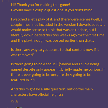
Hi! Thank you for making this game!
I would have a couple questions, if you don't mind.
I watched a let's play of it, and there were scenes (well, a
couple lines) not included in the version I downloaded... it
would make sense to think that was an update, but I
literally downloaded this two weeks ago for the first time,
and the playthrough was posted earlier than that...
Is there any way to get access to that content now if it
was removed?
Is there going to be a sequel? (Shawn and Felicia being
named despite only appearing briefly made me curious. If
there is ever going to be one, are they going to be
featured in it?)
And this might be a silly question, but do the main
characters have official heights?
Reply