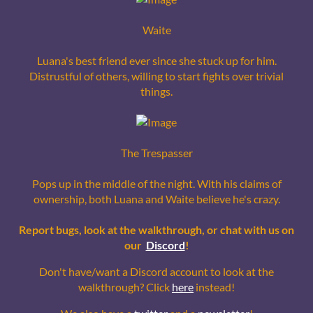
Waite
Luana's best friend ever since she stuck up for him.
Distrustful of others, willing to start fights over trivial
things.
The Trespasser
Pops up in the middle of the night. With his claims of
ownership, both Luana and Waite believe he's crazy.
Report bugs, look at the walkthrough, or chat with us on
our
Discord
!
Don't have/want a Discord account to look at the
walkthrough? Click
here
instead!