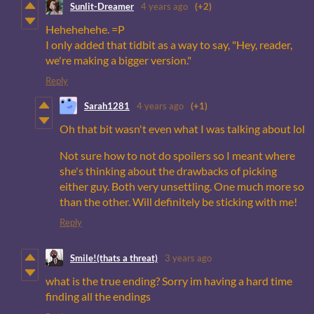
Sunlit-Dreamer
4 years ago
(+2)
Hehehehehe. =P
I only added that tidbit as a way to say, "Hey, reader,
we're making a bigger version."
Reply
Sarah1281
4 years ago
(+1)
Oh that bit wasn't even what I was talking about lol
Not sure how to not do spoilers so I meant where
she's thinking about the drawbacks of picking
either guy. Both very unsettling. One much more so
than the other. Will definitely be sticking with me!
Reply
Smile!(thats a threat)
3 years ago
what is the true ending? Sorry im having a hard time
finding all the endings