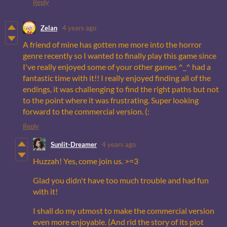
Reply
Zelan
4 years ago
A friend of mine has gotten me more into the horror
genre recently so I wanted to finally play this game since
I've really enjoyed some of your other games ^_^ had a
fantastic time with it!! I really enjoyed finding all of the
endings, it was challenging to find the right paths but not
to the point where it was frustrating. Super looking
forward to the commercial version. (:
Reply
Sunlit-Dreamer
4 years ago
Huzzah! Yes, come join us. >=3
Glad you didn't have too much trouble and had fun
with it!
I shall do my utmost to make the commercial version
even more enjoyable. (And rid the story of its plot