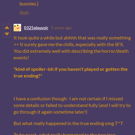
bunnies.)
Reply
0325pleuvoir
5 years ago
It took quite a while but ahhhh that was really something
>< It surely gave me the chills, especially with the SFX.
You did extremely well with describing the horror/death
events!
*kind of spoiler-ish if you haven't played or gotten the
true ending?*
I have a confusion though- I am not certain if I missed
some details or failed to understand fully (and I will try to
go through it again sometime later!)
But what really happened in the true ending omg T^T
To be exact- what really happened to the two love