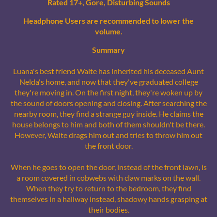
Rated 17+, Gore, Disturbing Sounds
Headphone Users are recommended to lower the
volume.
Summary
Luana's best friend Waite has inherited his deceased Aunt
Nelda's home, and now that they've graduated college
they're moving in. On the first night, they're woken up by
the sound of doors opening and closing. After searching the
nearby room, they find a strange guy inside. He claims the
house belongs to him and both of them shouldn't be there.
However, Waite drags him out and tries to throw him out
the front door.
When he goes to open the door, instead of the front lawn, is
a room covered in cobwebs with claw marks on the wall.
When they try to return to the bedroom, they find
themselves in a hallway instead, shadowy hands grasping at
their bodies.