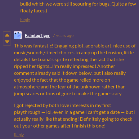
build which we were still scouring for bugs. Quite a few
floaty faces.)
Reply
PalmtopTiger
7 years ago
This was fantastic! Engaging plot, adorable art, nice use of
music/sounds/timed choices to amp up the tension, little
details like Luana's sprite reflecting the fact that she
ripped her tights...I'm really impressed! Another
comment already said it down below, but I also really
enjoyed the fact that the game relied more on
atmosphere and the fear of the unknown rather than
jump scares or tons of gore to make the game scary.
I got rejected by both love interests in my first
playthrough — lol, even in a game I can't get a date — but I
actually really like that ending! Definitely going to check
out your other games after I finish this one!
Reply