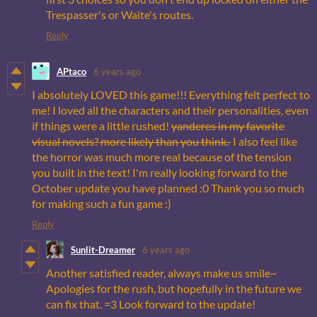
Trespasser's or Waite's routes.
Reply
APtaco
6 years ago
I absolutely LOVED this game!!! Everything felt perfect to
me! I loved all the characters and their personalities, even
if things were a little rushed!
yanderes in my favorite
visual novels? more likely than you think.
I also feel like
the horror was much more real because of the tension
you built in the text! I'm really looking forward to the
October update you have planned :0 Thank you so much
for making such a fun game :)
Reply
Sunlit-Dreamer
6 years ago
Another satisfied reader, always make us smile~
Apologies for the rush, but hopefully in the future we
can fix that. =3 Look forward to the update!