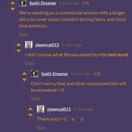
Sunlit-Dreamer
6 years ago
(+1)
We're working on a commercial version with a longer
story to cover areas I couldn't during Nano, and more
love interests.
Reply
sleepycat013
6 years ago
I still Curious what Renata meant by Him
betrayed
Reply
Sunlit-Dreamer
6 years ago
(+1)
Don't worry, that and other unresolved bits will
be answered. =3
Reply
sleepycat013
6 years ago
Thank you!!~\( ' u ' )/
Reply