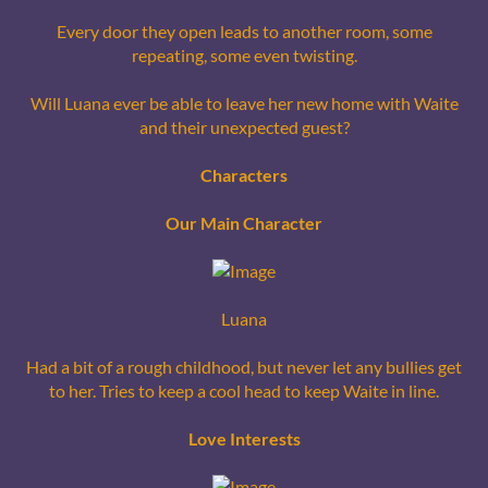
Every door they open leads to another room, some
repeating, some even twisting.
Will Luana ever be able to leave her new home with Waite
and their unexpected guest?
Characters
Our Main Character
Luana
Had a bit of a rough childhood, but never let any bullies get
to her. Tries to keep a cool head to keep Waite in line.
Love Interests