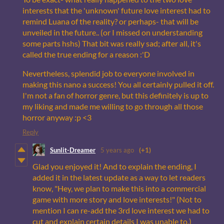
interests that the 'unknown' future love interest had to
remind Luana of the reality? or perhaps- that will be
unveiled in the future.. (or I missed on understanding
some parts hshs) That bit was really sad; after all, it's
called the true ending for a reason :'D
Nevertheless, splendid job to everyone involved in
making this nano a success! You all certainly pulled it off.
I'm not a fan of horror genre, but this definitely is up to
my liking and made me willing to go through all those
horror anyway :p <3
Reply
Sunlit-Dreamer
5 years ago
(+1)
Glad you enjoyed it! And to explain the ending, I
added it in the latest update as a way to let readers
know, "Hey, we plan to make this into a commercial
game with more story and love interests!" (Not to
mention I can re-add the 3rd love interest we had to
cut and explain certain details I was unable to.)