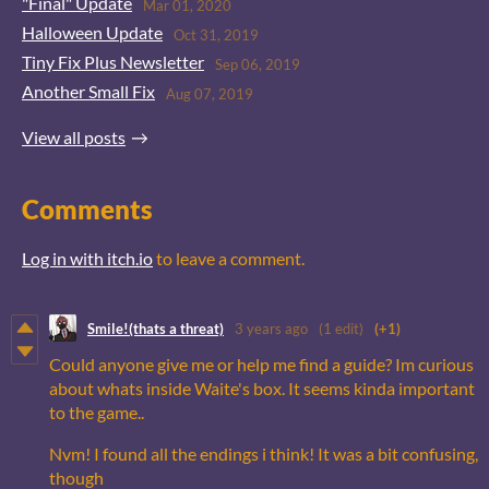
"Final" Update
Mar 01, 2020
Halloween Update
Oct 31, 2019
Tiny Fix Plus Newsletter
Sep 06, 2019
Another Small Fix
Aug 07, 2019
View all posts
Comments
Log in with itch.io
to leave a comment.
Smile!(thats a threat)
3 years ago
(1 edit)
(+1)
Could anyone give me or help me find a guide? Im curious
about whats inside Waite's box. It seems kinda important
to the game..
Nvm! I found all the endings i think! It was a bit confusing,
though