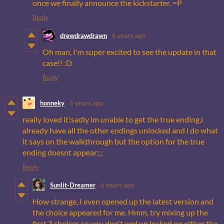
once we finally announce the kickstarter. =P
Reply
drewdrawdrawn
6 years ago
Oh man, I'm super excited to see the update in that
case!! :D
Reply
honneky
6 years ago
really loved it!sadly im unable to get the true ending,i
already have all the other endings unlocked and i do what
it says on the walkthrough but the option for the true
ending doesnt appear;;;
Reply
Sunlit-Dreamer
6 years ago
How strange, I even opened up the latest version and
the choice appeared for me. Hmm, try mixing up the
first 3 choices so you don't end up locked on either the