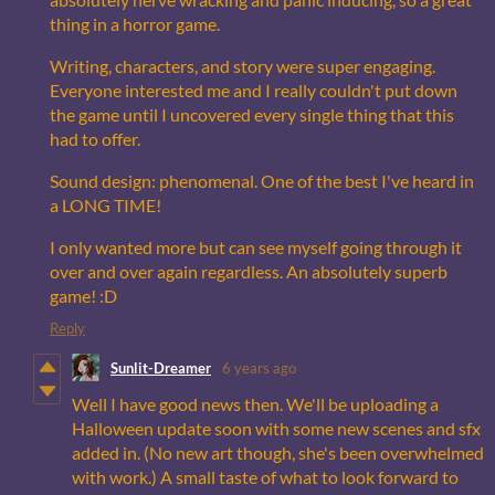
thing in a horror game.
Writing, characters, and story were super engaging.
Everyone interested me and I really couldn't put down
the game until I uncovered every single thing that this
had to offer.
Sound design: phenomenal. One of the best I've heard in
a LONG TIME!
I only wanted more but can see myself going through it
over and over again regardless. An absolutely superb
game! :D
Reply
Sunlit-Dreamer
6 years ago
Well I have good news then. We'll be uploading a
Halloween update soon with some new scenes and sfx
added in. (No new art though, she's been overwhelmed
with work.) A small taste of what to look forward to