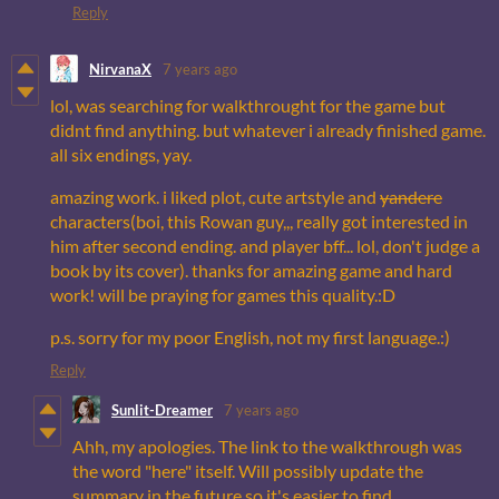
Reply
NirvanaX
7 years ago
lol, was searching for walkthrought for the game but
didnt find anything. but whatever i already finished game.
all six endings, yay.
amazing work. i liked plot, cute artstyle and
yandere
characters(boi, this Rowan guy,,, really got interested in
him after second ending. and player bff... lol, don't judge a
book by its cover). thanks for amazing game and hard
work! will be praying for games this quality.:D
p.s. sorry for my poor English, not my first language.:)
Reply
Sunlit-Dreamer
7 years ago
Ahh, my apologies. The link to the walkthrough was
the word "here" itself. Will possibly update the
summary in the future so it's easier to find.