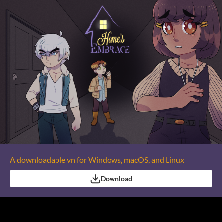
A downloadable vn for Windows, macOS, and Linux
Download