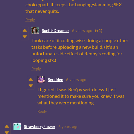
choice/path it keeps the banging/slamming SFX
that never quits.
Reply
Sunlit-Dreamer
6 years ago
(+1)
Took care of it coding wise, doing a couple other
tasks before uploading a new build. (It's an
unfortunate side effect of Renpy's coding for
looping sfx.)
Reply
Seraiden
6 years ago
I figured it was Ren'py weirdness. I just
mentioned it to make sure you knew it was
what they were mentioning.
Reply
StrawberryFlower
6 years ago