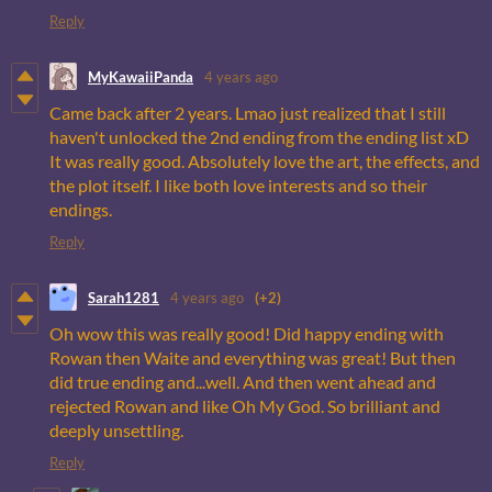
Reply
MyKawaiiPanda
4 years ago
Came back after 2 years. Lmao just realized that I still
haven't unlocked the 2nd ending from the ending list xD
It was really good. Absolutely love the art, the effects, and
the plot itself. I like both love interests and so their
endings.
Reply
Sarah1281
4 years ago
(+2)
Oh wow this was really good! Did happy ending with
Rowan then Waite and everything was great! But then
did true ending and...well. And then went ahead and
rejected Rowan and like Oh My God. So brilliant and
deeply unsettling.
Reply