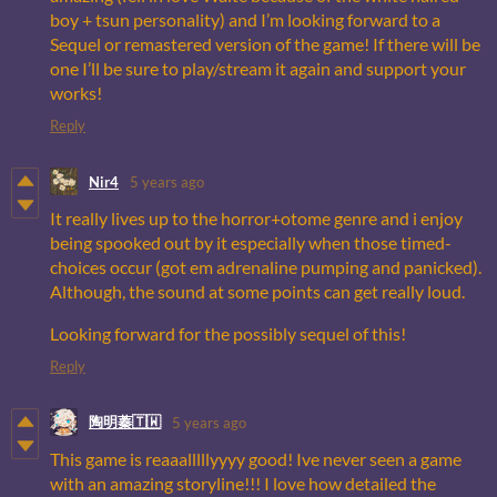
boy + tsun personality) and I’m looking forward to a
Sequel or remastered version of the game! If there will be
one I’ll be sure to play/stream it again and support your
works!
Reply
Nir4
5 years ago
It really lives up to the horror+otome genre and i enjoy
being spooked out by it especially when those timed-
choices occur (got em adrenaline pumping and panicked).
Although, the sound at some points can get really loud.
Looking forward for the possibly sequel of this!
Reply
陶明蓁🇹🇼
5 years ago
This game is reaaalllllyyyy good! Ive never seen a game
with an amazing storyline!!! I love how detailed the