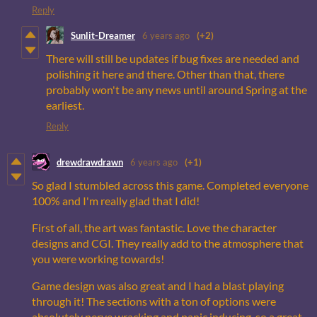
Reply
Sunlit-Dreamer
6 years ago
(+2)
There will still be updates if bug fixes are needed and
polishing it here and there. Other than that, there
probably won't be any news until around Spring at the
earliest.
Reply
drewdrawdrawn
6 years ago
(+1)
So glad I stumbled across this game. Completed everyone
100% and I'm really glad that I did!
First of all, the art was fantastic. Love the character
designs and CGI. They really add to the atmosphere that
you were working towards!
Game design was also great and I had a blast playing
through it! The sections with a ton of options were
absolutely nerve wracking and panic inducing, so a great