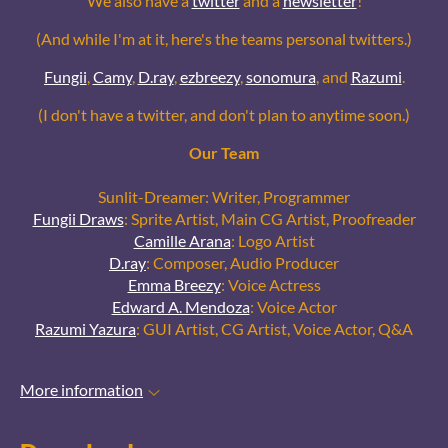
We also have a
twitter
and a
newsletter
!
(And while I'm at it, here's the teams personal twitters.)
Fungii
,
Camy
,
D.ray
,
ezbreezy
,
sonomura
, and
Razumi
.
(I don't have a twitter, and don't plan to anytime soon.)
Our Team
Sunlit-Dreamer: Writer, Programmer
Fungii Draws
: Sprite Artist, Main CG Artist, Proofreader
Camille Arana
: Logo Artist
D.ray
: Composer, Audio Producer
Emma Breezy
: Voice Actress
Edward A. Mendoza
: Voice Actor
Razumi Yazura
: GUI Artist, CG Artist, Voice Actor, Q&A
More information