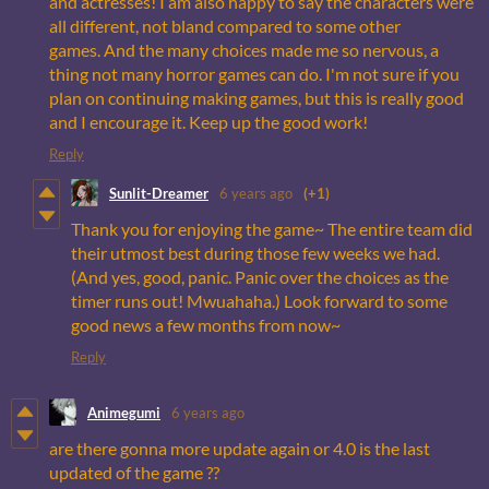
and actresses! I am also happy to say the characters were
all different, not bland compared to some other
games. And the many choices made me so nervous, a
thing not many horror games can do. I'm not sure if you
plan on continuing making games, but this is really good
and I encourage it. Keep up the good work!
Reply
Sunlit-Dreamer
6 years ago
(+1)
Thank you for enjoying the game~ The entire team did
their utmost best during those few weeks we had.
(And yes, good, panic. Panic over the choices as the
timer runs out! Mwuahaha.) Look forward to some
good news a few months from now~
Reply
Animegumi
6 years ago
are there gonna more update again or 4.0 is the last
updated of the game ??