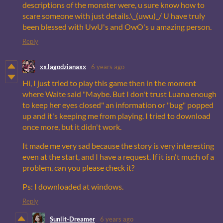
descriptions of the monster were, u sure know how to
scare someone with just details.\_(uwu)_/ U have truly
been blessed with UwU's and OwO's u amazing person.
Reply
xxJagodzianaxx
6 years ago
Hi, I just tried to play this game then in the moment
where Waite said "Maybe. But I don't trust Luana enough
to keep her eyes closed" an information or "bug" popped
up and it's keeping me from playing. I tried to download
once more, but it didn't work.
It made me very sad because the story is very interesting
even at the start, and I have a request. If it isn't much of a
problem, can you please check it?
Ps: I downloaded at windows.
Reply
Sunlit-Dreamer
6 years ago