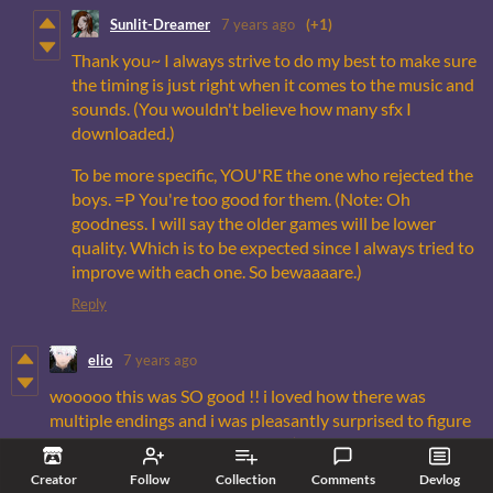
Sunlit-Dreamer
7 years ago
(+1)
Thank you~ I always strive to do my best to make sure
the timing is just right when it comes to the music and
sounds. (You wouldn't believe how many sfx I
downloaded.)
To be more specific, YOU'RE the one who rejected the
boys. =P You're too good for them. (Note: Oh
goodness. I will say the older games will be lower
quality. Which is to be expected since I always tried to
improve with each one. So bewaaaare.)
Reply
elio
7 years ago
wooooo this was SO good !! i loved how there was
multiple endings and i was pleasantly surprised to figure
out there was romantic endings (completely read over
the fact that waite and rowan are love interests. thought
Creator
Follow
Collection
Comments
Devlog
this was just gonna be a spooky horror vn)