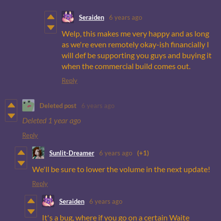
Seraiden
6 years ago
Welp, this makes me very happy and as long
as we're even remotely okay-ish financially I
will def be supporting you guys and buying it
when the commercial build comes out.
Reply
Deleted post
6 years ago
Deleted
1 year ago
Reply
Sunlit-Dreamer
6 years ago
(+1)
We'll be sure to lower the volume in the next update!
Reply
Seraiden
6 years ago
It's a bug, where if you go on a certain Waite