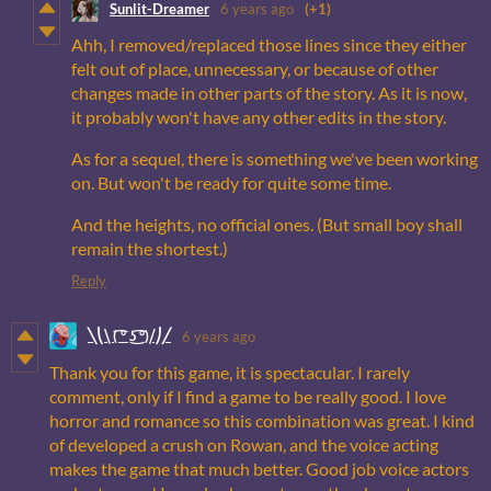
Sunlit-Dreamer
6 years ago
(+1)
Ahh, I removed/replaced those lines since they either
felt out of place, unnecessary, or because of other
changes made in other parts of the story. As it is now,
it probably won't have any other edits in the story.
As for a sequel, there is something we've been working
on. But won't be ready for quite some time.
And the heights, no official ones. (But small boy shall
remain the shortest.)
Reply
╲⎝⧹ ( ͡° ͜ʖ ͡°)⧸⎠╱
6 years ago
Thank you for this game, it is spectacular. I rarely
comment, only if I find a game to be really good. I love
horror and romance so this combination was great. I kind
of developed a crush on Rowan, and the voice acting
makes the game that much better. Good job voice actors