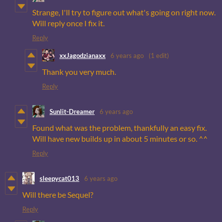
Strange, I'll try to figure out what's going on right now.
Will reply once I fix it.
Reply
xxJagodzianaxx
6 years ago
(1 edit)
Thank you very much.
Reply
Sunlit-Dreamer
6 years ago
Found what was the problem, thankfully an easy fix.
Will have new builds up in about 5 minutes or so. ^^
Reply
sleepycat013
6 years ago
Will there be Sequel?
Reply