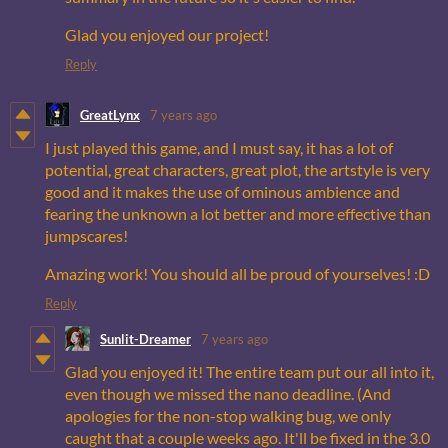
Glad you enjoyed our project!
Reply
GreatLynx
7 years ago
I just played this game, and I must say, it has a lot of
potential, great characters, great plot, the artstyle is very
good and it makes the use of ominous ambience and
fearing the unknown a lot better and more effective than
jumpscares!
Amazing work! You should all be proud of yourselves! :D
Reply
Sunlit-Dreamer
7 years ago
Glad you enjoyed it! The entire team put our all into it,
even though we missed the nano deadline. (And
apologies for the non-stop walking bug, we only
caught that a couple weeks ago. It'll be fixed in the 3.0