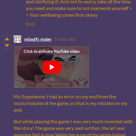
and clarifying it! And not to worry, take all the time
you need and make sure to not overwork yourself >
< Your wellbeing comes first okayy
Reply
miipuffs vtuber
5 years ago
My Experience: I had an error on my end from the
music/volume of the game, so that is my mistake on my
end.
But while playing the game I was very much invested with
the story! The game was very well written, the art was
amazing (fell in love Waite because of the white haired